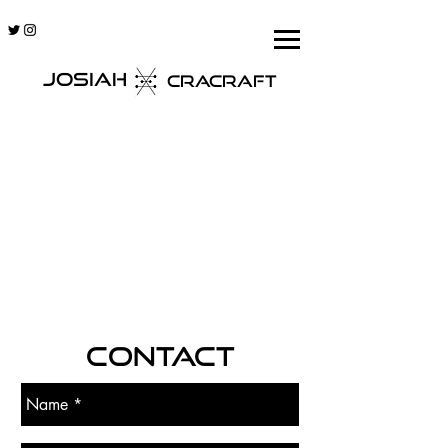
JOSIAH
CRACRAFT
CONTACT