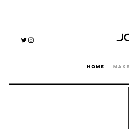
J
HOME
MAK