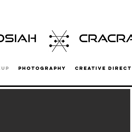
OSIAH
CRACR
EUP
PHOTOGRAPHY
CREATIVE DIRECT