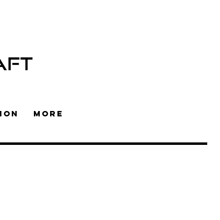
AFT
ION
More